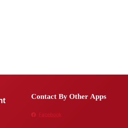
Contact By Other Apps
nt
Facebook