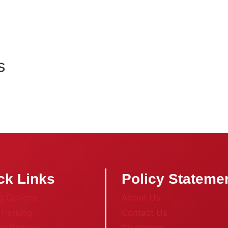
s
ck Links
Policy Stateme
g Options
About Us
 Parking
Contact Us