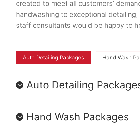
created to meet all customers’ demand
handwashing to exceptional detailing
staff consultants would be happy to h
Auto Detailing Packages
Hand Wash Pa
Auto Detailing Package
Hand Wash Packages