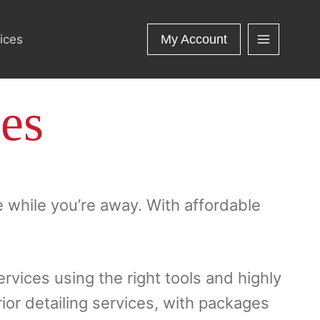
ices
My Account
ces
e while you’re away. With affordable
ervices using the right tools and highly
rior detailing services, with packages