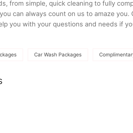
s, from simple, quick cleaning to fully com
, you can always count on us to amaze yo
elp you with your questions and needs if y
ckages
Car Wash Packages
Complimentar
s