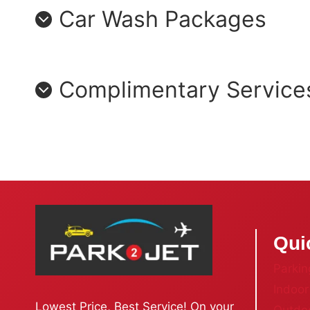
Car Wash Packages
Complimentary Service
Qui
Parkin
Indoor
Lowest Price, Best Service! On your