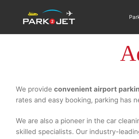
Skip
to
Par
content
Ad
We provide
convenient airport parki
rates and easy booking, parking has n
We are also a pioneer in the car cleani
skilled specialists. Our industry-leadi