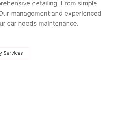
prehensive detailing. From simple
u. Our management and experienced
our car needs maintenance.
y Services