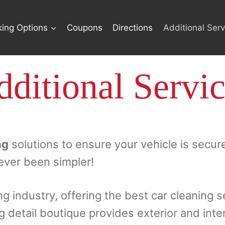
king Options
Coupons
Directions
Additional Serv
ditional Servi
ng
solutions to ensure your vehicle is secur
ever been simpler!
ng industry, offering the best car cleaning s
ng detail boutique provides exterior and inte