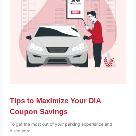
Tips to Maximize Your DIA
Coupon Savings
To get the most out of your parking experience and
discounts: