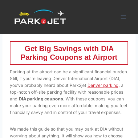
Skip
to
content
Get Big Savings with DIA
Parking Coupons at Airport
Parking at the airport can be a significant financial burden.
Still, if you’re leaving Denver International Airport (DIA),
you’ve probably heard about Park2jet
Denver parking
, a
top-notch off-site parking facility with reasonable prices
and
DIA parking coupons
. With these coupons, you can
make your parking even more affordable, making you feel
financially savvy and in control of your travel expenses.
We made this guide so that you may park at DIA without
worrying about anything. It will show you how to choose