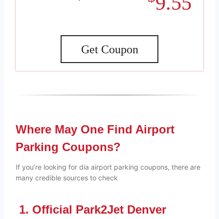
9.55
Get Coupon
Where May One Find Airport
Parking Coupons?
If you’re looking for dia airport parking coupons, there are
many credible sources to check
1. Official Park2Jet Denver