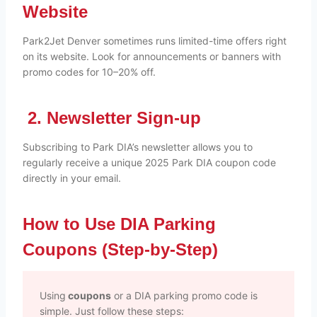
Website
Park2Jet Denver sometimes runs limited-time offers right
on its website. Look for announcements or banners with
promo codes for 10–20% off.
2. Newsletter Sign-up
Subscribing to Park DIA’s newsletter allows you to
regularly receive a unique 2025 Park DIA coupon code
directly in your email.
How to Use DIA Parking
Coupons (Step-by-Step)
Using
coupons
or a DIA parking promo code is
simple. Just follow these steps: