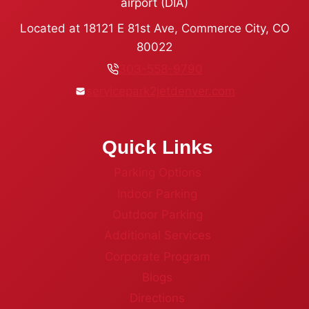
airport (DIA)
Located at 18121 E 81st Ave, Commerce City, CO
80022
303-558-9790
servicepark2jetdenver.com
Quick Links
Parking Options
Indoor Parking
Outdoor Parking
Additional Services
Corporate Program
Blogs
Directions