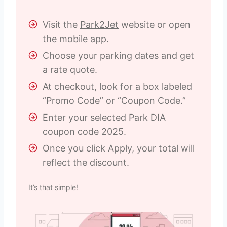
Visit the
Park2Jet
website or open
the mobile app.
Choose your parking dates and get
a rate quote.
At checkout, look for a box labeled
“Promo Code” or “Coupon Code.”
Enter your selected Park DIA
coupon code 2025.
Once you click Apply, your total will
reflect the discount.
It’s that simple!