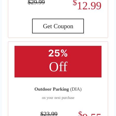
$
$29.99
12.99
Get Coupon
25%
Off
Outdoor Parking
(DIA)
on your next purchase
$
$23.99