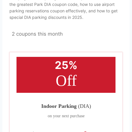
the greatest Park DIA coupon code, how to use airport
parking reservations coupon effectively, and how to get
special DIA parking discounts in 2025.
2 coupons this month
25%
Off
Indoor Parking
(DIA)
on your next purchase