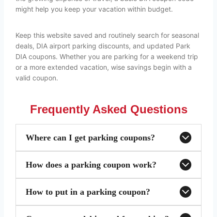
might help you keep your vacation within budget.
Keep this website saved and routinely search for seasonal
deals, DIA airport parking discounts, and updated Park
DIA coupons. Whether you are parking for a weekend trip
or a more extended vacation, wise savings begin with a
valid coupon.
Frequently Asked Questions
Where can I get parking coupons?
How does a parking coupon work?
How to put in a parking coupon?