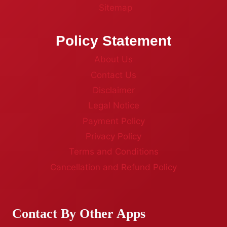
Sitemap
Policy Statement
About Us
Contact Us
Disclaimer
Legal Notice
Payment Policy
Privacy Policy
Terms and Conditions
Cancellation and Refund Policy
Contact By Other Apps