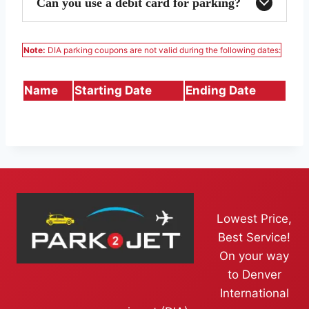
Can you use a debit card for parking?
Note:
DIA parking coupons are not valid during the following dates:
Name
Starting Date
Ending Date
Lowest Price,
Best Service!
On your way
to Denver
International