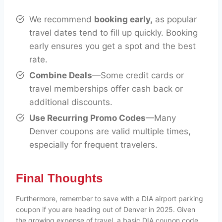
We recommend
booking early,
as popular
travel dates tend to fill up quickly. Booking
early ensures you get a spot and the best
rate.
Combine Deals
—Some credit cards or
travel memberships offer cash back or
additional discounts.
Use Recurring Promo Codes
—Many
Denver coupons are valid multiple times,
especially for frequent travelers.
Final Thoughts
Furthermore, remember to save with a DIA airport parking
coupon if you are heading out of Denver in 2025. Given
the growing expense of travel, a basic DIA coupon code