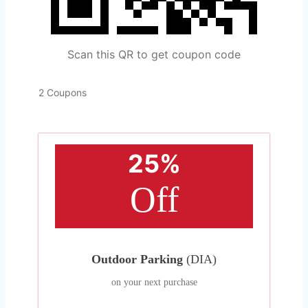
Scan this QR to get coupon code
2 Coupons
25%
Off
Outdoor Parking
(DIA)
on your next purchase