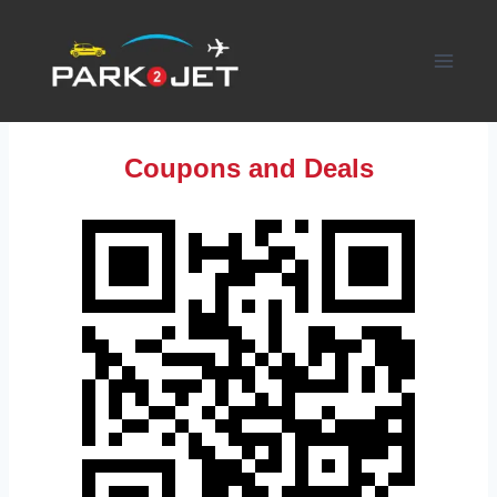
Skip
to
content
Coupons and Deals