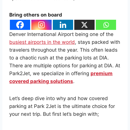
Bring others on board
Denver International Airport being one of the
busiest airports in the world
, stays packed with
travelers throughout the year. This often leads
to a chaotic rush at the parking lots at DIA.
There are multiple options for parking at DIA. At
Park2Jet, we specialize in offering
premium
covered parking solutions
.
Let’s deep dive into why and how covered
parking at Park 2Jet is the ultimate choice for
your next trip. But first let’s begin with;