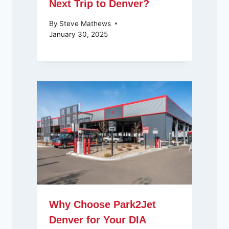
Next Trip to Denver?
By
Steve Mathews
January 30, 2025
Why Choose Park2Jet
Denver for Your DIA