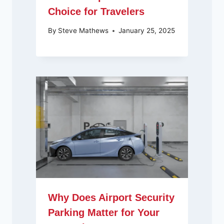
Choice for Travelers
By
Steve Mathews
January 25, 2025
Why Does Airport Security
Parking Matter for Your