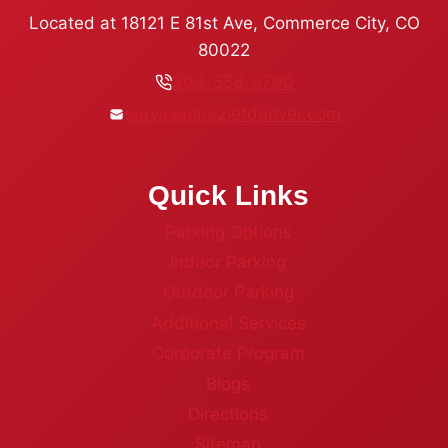
Located at 18121 E 81st Ave, Commerce City, CO
80022
303-558-9790
servicepark2jetdenver.com
Quick Links
Parking Options
Indoor Parking
Outdoor Parking
Additional Services
Corporate Program
Blogs
Directions
Sitemap