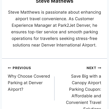
Steve Mathews
Steve Matthews is passionate about enhancing
airport travel convenience. As Customer
Experience Manager at Park2Jet Denver, he
ensures top-tier service and smooth parking
operations for travellers seeking stress-free
solutions near Denver International Airport.
Post
PREVIOUS
NEXT
Why Choose Covered
Save Big with a
navigation
Parking at Denver
Canopy Airport
Airport?
Parking Coupon:
Affordable and
Convenient Travel