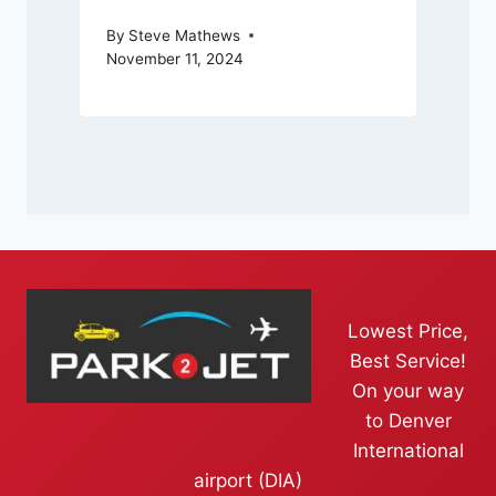
By
Steve Mathews
November 11, 2024
Lowest Price,
Best Service!
On your way
to Denver
International
airport (DIA)