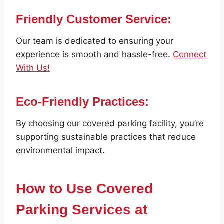
Friendly Customer Service:
Our team is dedicated to ensuring your
experience is smooth and hassle-free.
Connect
With Us!
Eco-Friendly Practices:
By choosing our covered parking facility, you’re
supporting sustainable practices that reduce
environmental impact.
How to Use Covered
Parking Services at