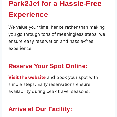
Park2Jet for a Hassle-Free
Experience
We value your time, hence rather than making
you go through tons of meaningless steps, we
ensure easy reservation and hassle-free
experience.
Reserve Your Spot Online:
Visit the website
and book your spot with
simple steps. Early reservations ensure
availability during peak travel seasons.
Arrive at Our Facility: