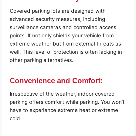
Covered parking lots are designed with
advanced security measures, including
surveillance cameras and controlled access
points. It not only shields your vehicle from
extreme weather but from external threats as
well. This level of protection is often lacking in
other parking alternatives.
Convenience and Comfort:
Irrespective of the weather, indoor covered
parking offers comfort while parking. You won’t
have to experience extreme heat or extreme
cold.