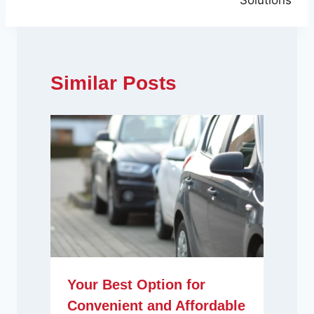
Solutions
Similar Posts
Your Best Option for
Convenient and Affordable