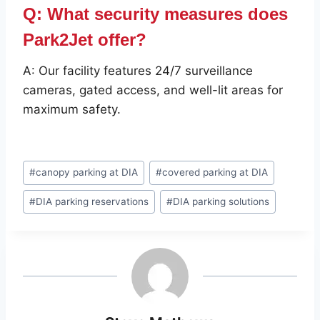
Q: What security measures does
Park2Jet offer?
A: Our facility features 24/7 surveillance
cameras, gated access, and well-lit areas for
maximum safety.
Post
#
canopy parking at DIA
#
covered parking at DIA
Tags:
#
DIA parking reservations
#
DIA parking solutions