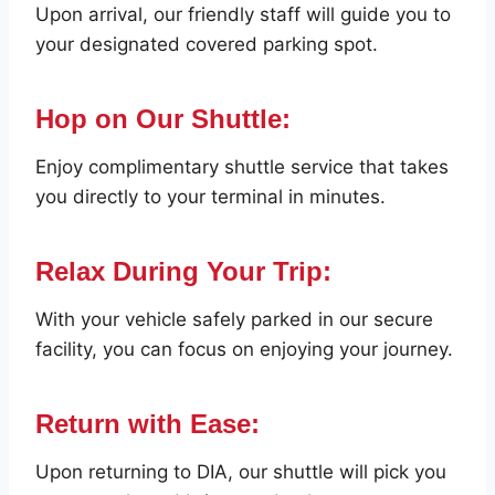
Upon arrival, our friendly staff will guide you to
your designated covered parking spot.
Hop on Our Shuttle:
Enjoy complimentary shuttle service that takes
you directly to your terminal in minutes.
Relax During Your Trip:
With your vehicle safely parked in our secure
facility, you can focus on enjoying your journey.
Return with Ease:
Upon returning to DIA, our shuttle will pick you