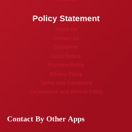
Policy Statement
About Us
Contact Us
Disclaimer
Legal Notice
Payment Policy
Privacy Policy
Terms and Conditions
Cancellation and Refund Policy
Contact By Other Apps