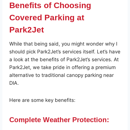
Benefits of Choosing
Covered Parking at
Park2Jet
While that being said, you might wonder why I
should pick Park2Jet’s services itself. Let’s have
a look at the benefits of Park2Jet’s services. At
Park2Jet, we take pride in offering a premium
alternative to traditional canopy parking near
DIA.
Here are some key benefits:
Complete Weather Protection: