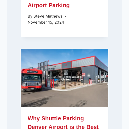
Airport Parking
By
Steve Mathews
November 15, 2024
Why Shuttle Parking
Denver Airport is the Best