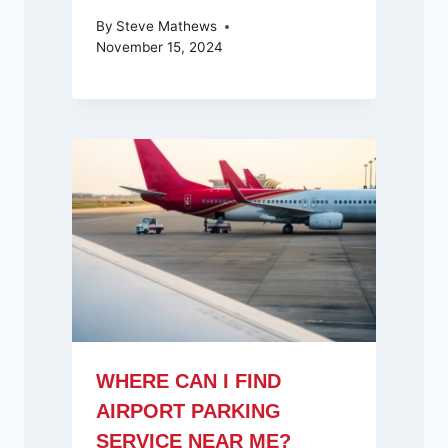
By
Steve Mathews
November 15, 2024
WHERE CAN I FIND
AIRPORT PARKING
SERVICE NEAR ME?