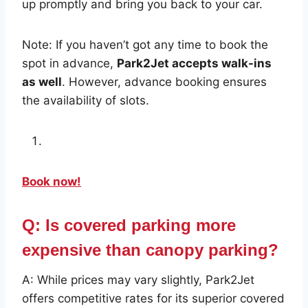
up promptly and bring you back to your car.
Note: If you haven’t got any time to book the
spot in advance,
Park2Jet accepts walk-ins
as well
. However, advance booking ensures
the availability of slots.
Book now!
Q: Is covered parking more
expensive than canopy parking?
A: While prices may vary slightly, Park2Jet
offers competitive rates for its superior covered