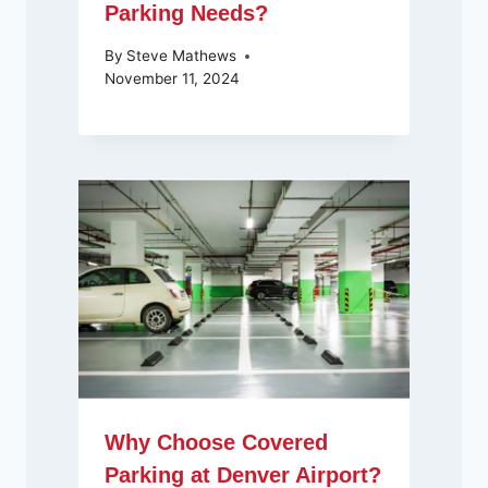
Parking Needs?
By
Steve Mathews
November 11, 2024
Why Choose Covered
Parking at Denver Airport?