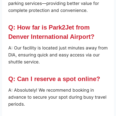
parking services—providing better value for
complete protection and convenience.
Q: How far is Park2Jet from
Denver International Airport?
A: Our facility is located just minutes away from
DIA, ensuring quick and easy access via our
shuttle service.
Q: Can I reserve a spot online?
A: Absolutely! We recommend booking in
advance to secure your spot during busy travel
periods.