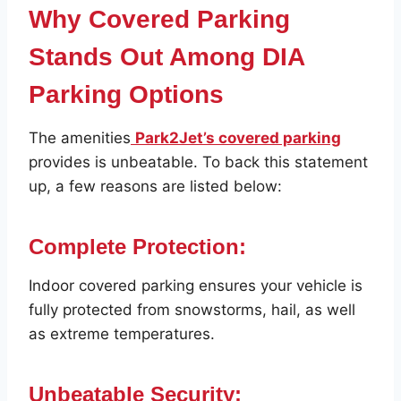
Why Covered Parking
Stands Out Among DIA
Parking Options
The amenities
Park2Jet’s covered parking
provides is unbeatable. To back this statement
up, a few reasons are listed below:
Complete Protection:
Indoor covered parking ensures your vehicle is
fully protected from snowstorms, hail, as well
as extreme temperatures.
Unbeatable Security: