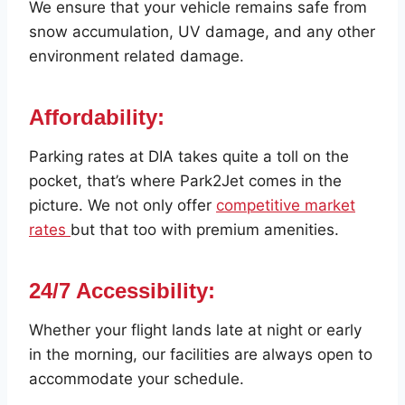
We ensure that your vehicle remains safe from
snow accumulation, UV damage, and any other
environment related damage.
Affordability:
Parking rates at DIA takes quite a toll on the
pocket, that’s where Park2Jet comes in the
picture. We not only offer
competitive market
rates
but that too with premium amenities.
24/7 Accessibility
:
Whether your flight lands late at night or early
in the morning, our facilities are always open to
accommodate your schedule.