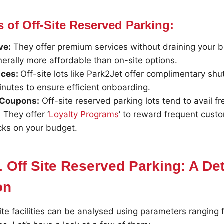
 of Off-Site Reserved Parking:
ve:
They offer premium services without draining your b
nerally more affordable than on-site options.
ices:
Off-site lots like Park2Jet offer complimentary shu
nutes to ensure efficient onboarding.
 Coupons:
Off-site reserved parking lots tend to avail f
They offer ‘
Loyalty Programs
’ to reward frequent cust
cks on your budget.
. Off Site Reserved Parking: A De
on
ite facilities can be analysed using parameters ranging f