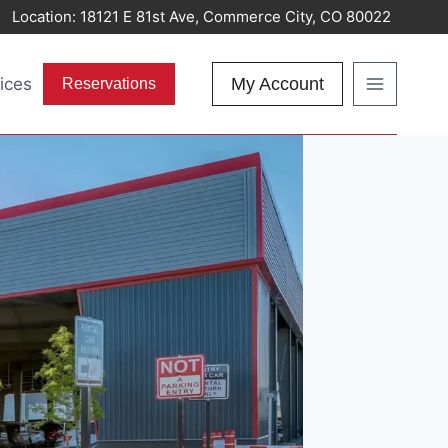
Location:
18121 E 81st Ave, Commerce City, CO 80022
ices
My Account
Reservations