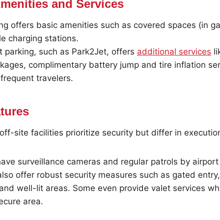
Amenities and Services
ing offers basic amenities such as covered spaces (in g
le charging stations.
rt parking, such as Park2Jet, offers
additional services
li
ages, complimentary battery jump and tire inflation ser
frequent travelers.
atures
f-site facilities prioritize security but differ in executio
have surveillance cameras and regular patrols by airport 
 also offer robust security measures such as gated entry
 and well-lit areas. Some even provide valet services wh
ecure area.