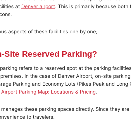
ilities at
Denver airport
. This is primarily because both f
 cons.
ous aspects of these facilities one by one;
n-Site Reserved Parking?
arking refers to a reserved spot at the parking facilities
 premises. In the case of Denver Airport, on-site parking 
rage Parking and Economy Lots (Pikes Peak and Long 
Airport Parking Map: Locations & Pricing
.
 manages these parking spaces directly. Since they are 
nvenience to travelers.