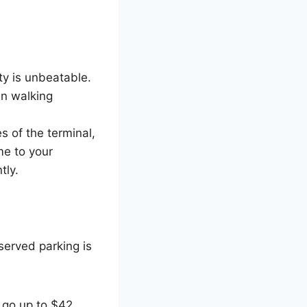
ity is unbeatable.
in walking
s of the terminal,
me to your
tly.
eserved parking is
n go up to $42