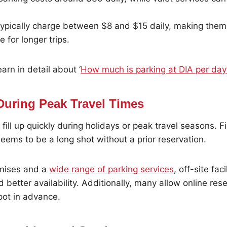
 typically charge between $8 and $15 daily, making the
e for longer trips.
arn in detail about ‘
How much is parking at DIA per day
 During Peak Travel Times
 fill up quickly during holidays or peak travel seasons. F
 seems to be a long shot without a prior reservation.
emises and a
wide range of parking services
, off-site fac
 better availability. Additionally, many allow online rese
pot in advance.