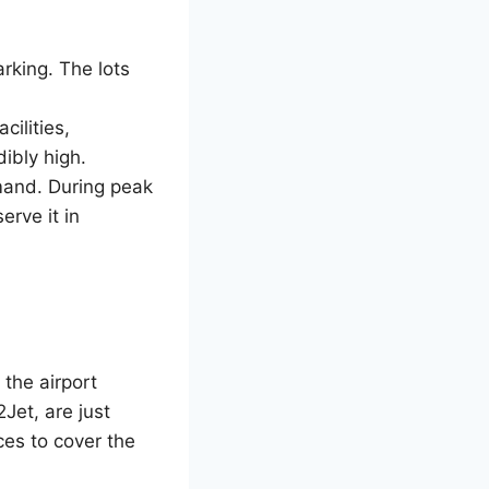
arking. The lots
cilities,
edibly high.
emand. During peak
erve it in
 the airport
Jet, are just
ces to cover the