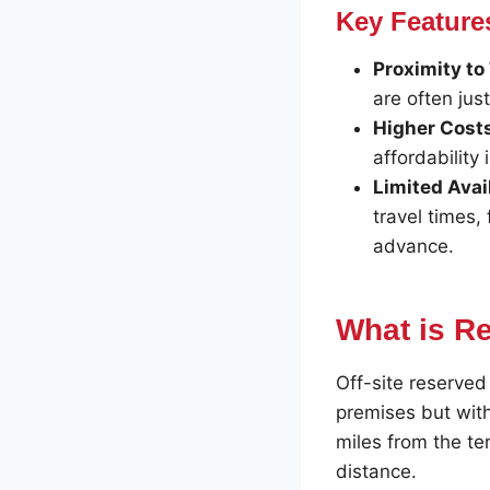
Key Feature
Proximity to
are often jus
Higher Cost
affordability 
Limited Avail
travel times,
advance.
What is Re
Off-site reserved 
premises but with
miles from the te
distance.