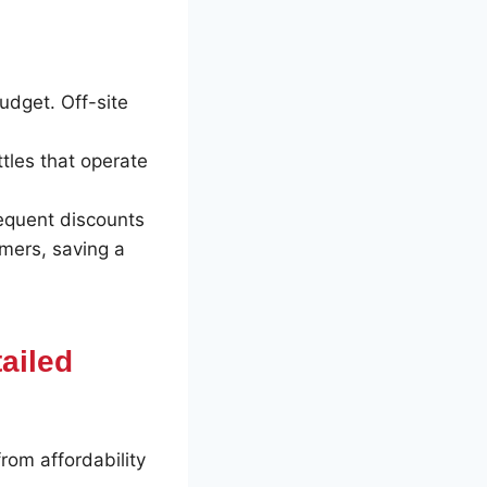
udget. Off-site
ttles that operate
requent discounts
omers, saving a
tailed
rom affordability