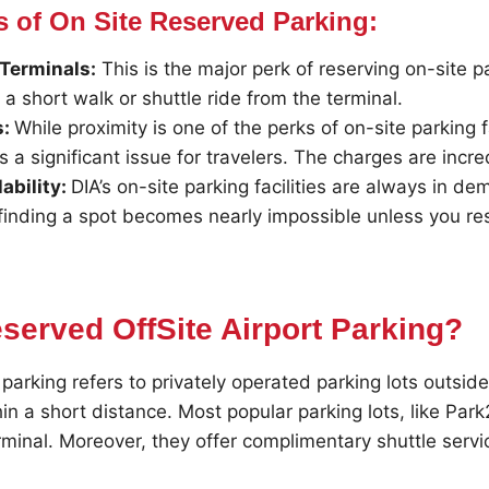
s of On Site Reserved Parking:
 Terminals:
This is the major perk of reserving on-site p
t a short walk or shuttle ride from the terminal.
s:
While proximity is one of the perks of on-site parking fa
is a significant issue for travelers. The charges are incr
ability:
DIA’s on-site parking facilities are always in d
 finding a spot becomes nearly impossible unless you res
served OffSite Airport Parking?
parking refers to privately operated parking lots outside
in a short distance. Most popular parking lots, like Park2
rminal. Moreover, they offer complimentary shuttle servi