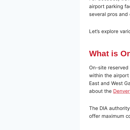
airport parking fac
several pros and
Let’s explore vari
What is O
On-site reserved p
within the airport
East and West Ga
about the
Denver 
The DIA authority
offer maximum co