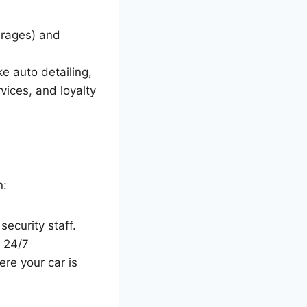
arages) and
ke auto detailing,
vices, and loyalty
n:
security staff.
, 24/7
ere your car is