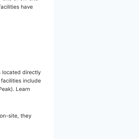
acilities have
 located directly
facilities include
Peak). Learn
on-site, they