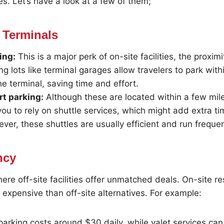
res. Let’s have a look at a few of them;
 Terminals
ing:
This is a major perk of on-site facilities, the proxim
ng lots like terminal garages allow travelers to park with
he terminal, saving time and effort.
rt parking:
Although these are located within a few mile
you to rely on shuttle services, which might add extra ti
ver, these shuttles are usually efficient and run frequen
ncy
here off-site facilities offer unmatched deals. On-site r
e expensive than off-site alternatives. For example:
parking costs around $30 daily, while valet services ca