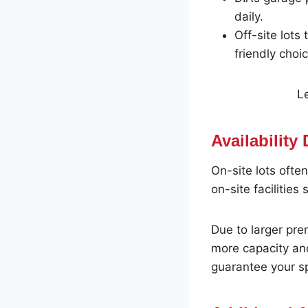
daily.
Off-site lots
friendly choic
Le
Availability
On-site lots often
on-site facilities
Due to larger pr
more capacity and
guarantee your s