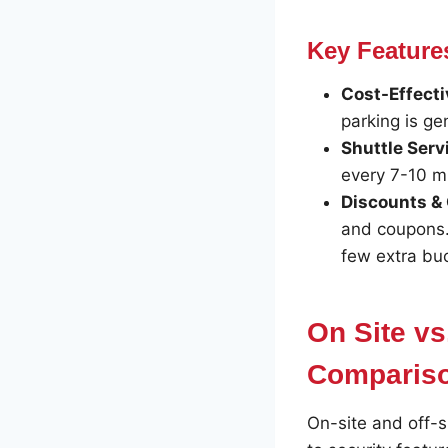
Key Features
Cost-Effecti
parking is ge
Shuttle Serv
every 7-10 mi
Discounts &
and coupons. 
few extra bu
On Site vs
Comparis
On-site and off-s