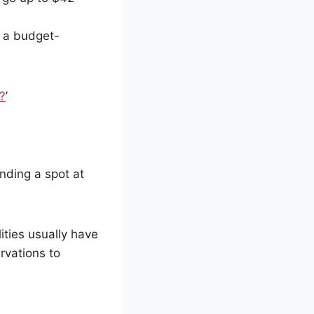
m a budget-
?
’
inding a spot at
ilities usually have
rvations to