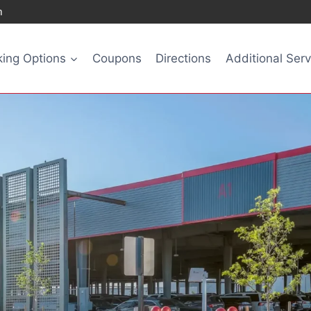
m
king Options
Coupons
Directions
Additional Serv