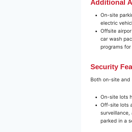
Additional 
On-site park
electric vehic
Offsite airpo
car wash pack
programs for 
Security Fe
Both on-site and of
On-site lots 
Off-site lots
surveillance,
parked in a s