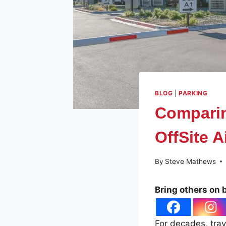
BLOG
|
PARKING
Comparin
OffSite A
By
Steve Mathews
Bring others on 
For decades, trav