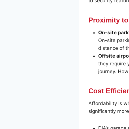
to security featu
Proximity to
On-site park
On-site parki
distance of t
Offsite airpo
they require 
journey. Howe
Cost Efficie
Affordability is w
significantly mor
DIA’s garage 