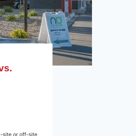
vs.
site or off-site