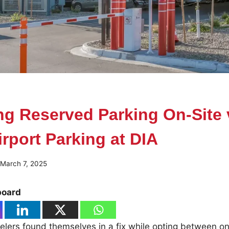
g Reserved Parking On-Site 
irport Parking at DIA
March 7, 2025
board
elers found themselves in a fix while opting between on-