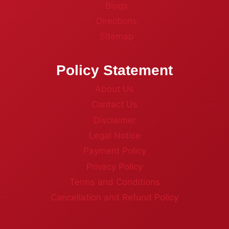
Blogs
Directions
Sitemap
Policy Statement
About Us
Contact Us
Disclaimer
Legal Notice
Payment Policy
Privacy Policy
Terms and Conditions
Cancellation and Refund Policy