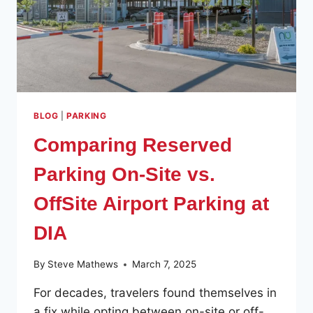
BLOG
|
PARKING
Comparing Reserved
Parking On-Site vs.
OffSite Airport Parking at
DIA
By
Steve Mathews
March 7, 2025
For decades, travelers found themselves in
a fix while opting between on-site or off-