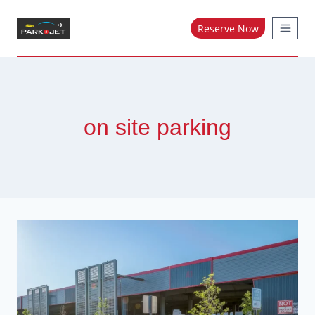
Skip
to
Reserve Now
content
on site parking